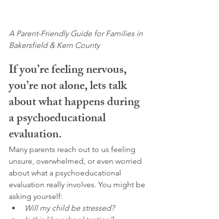
A Parent-Friendly Guide for Families in 
Bakersfield & Kern County
If you’re feeling nervous, 
you’re not alone, lets talk 
about what happens during 
a psychoeducational 
evaluation.
Many parents reach out to us feeling 
unsure, overwhelmed, or even worried 
about what a psychoeducational 
evaluation really involves. You might be 
asking yourself:
Will my child be stressed?