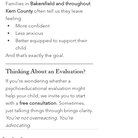
Families in 
Bakersfield and throughout 
Kern County
 often tell us they leave 
feeling:
More confident
Less anxious
Better equipped to support their 
child
And that’s exactly the goal.
Thinking About an Evaluation?
If you’re wondering whether a 
psychoeducational evaluation might 
help your child, we invite you to start 
with a 
free consultation
. Sometimes, 
just talking things through brings clarity.
You’re not overreacting. You’re 
advocating.