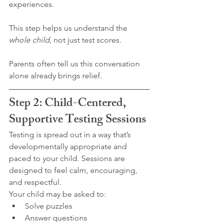
experiences.
This step helps us understand the 
whole child
, not just test scores.
Parents often tell us this conversation 
alone already brings relief.
Step 2: Child-Centered, 
Supportive Testing Sessions
Testing is spread out in a way that’s 
developmentally appropriate and 
paced to your child. Sessions are 
designed to feel calm, encouraging, 
and respectful.
Your child may be asked to:
Solve puzzles
Answer questions