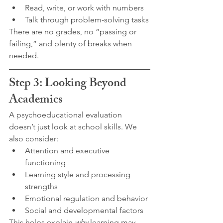
Read, write, or work with numbers
Talk through problem-solving tasks
There are no grades, no “passing or 
failing,” and plenty of breaks when 
needed.
Step 3: Looking Beyond 
Academics
A psychoeducational evaluation 
doesn’t just look at school skills. We 
also consider:
Attention and executive 
functioning
Learning style and processing 
strengths
Emotional regulation and behavior
Social and developmental factors
This helps explain 
why
 learning may 