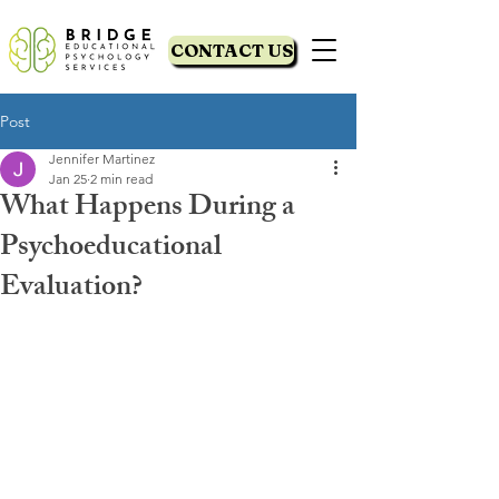
CONTACT US
Post
Jennifer Martinez
Jan 25
2 min read
What Happens During a
Psychoeducational
Evaluation?