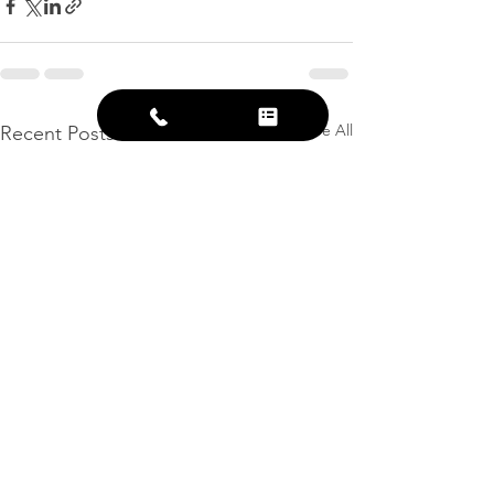
See All
Recent Posts