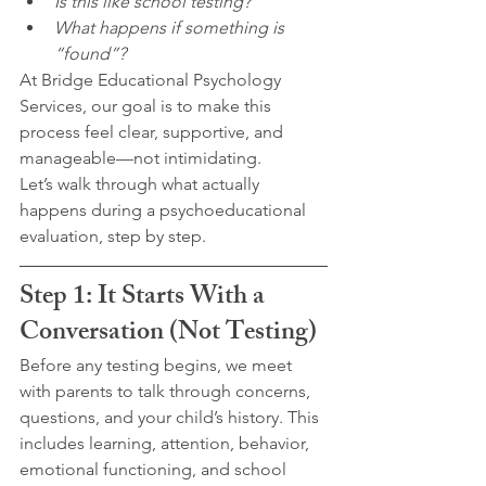
Is this like school testing?
What happens if something is 
“found”?
At Bridge Educational Psychology 
Services, our goal is to make this 
process feel clear, supportive, and 
manageable—not intimidating.
Let’s walk through what actually 
happens during a psychoeducational 
evaluation, step by step.
Step 1: It Starts With a 
Conversation (Not Testing)
Before any testing begins, we meet 
with parents to talk through concerns, 
questions, and your child’s history. This 
includes learning, attention, behavior, 
emotional functioning, and school 