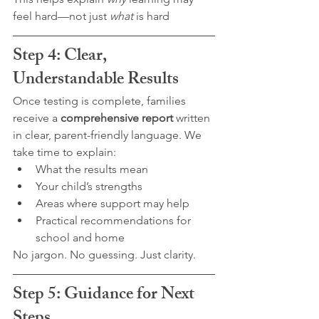
feel hard—not just 
what
 is hard
Step 4: Clear, 
Understandable Results
Once testing is complete, families 
receive a 
comprehensive report
 written 
in clear, parent-friendly language. We 
take time to explain:
What the results mean
Your child’s strengths
Areas where support may help
Practical recommendations for 
school and home
No jargon. No guessing. Just clarity.
Step 5: Guidance for Next 