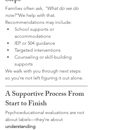
Steps
Families often ask, 
“What do we do 
now?”
We help with that.
Recommendations may include:
School supports or 
accommodations
IEP or 504 guidance
Targeted interventions
Counseling or skill-building 
supports
We walk with you through next steps 
so you’re not left figuring it out alone.
A Supportive Process From 
Start to Finish
Psychoeducational evaluations are not 
about labels—they’re about 
understanding
.